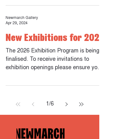
Newmarch Gallery
Apr 29, 2024
New Exhibitions for 2026
The 2026 Exhibition Program is being
finalised. To receive invitations to
exhibition openings please ensure you
are subscribed to the...
1
/
6