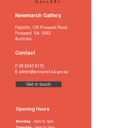
Newmarch Gallery
Payinthi, 128 Prospect Road
Prospect SA 5082
Australia
Contact
P
08 8342 8175
E
admin@prospect.sa.gov.au
Get in touch
Opening Hours
Monday
- 9am to 5pm
Tuesday
- 9am to 5pm