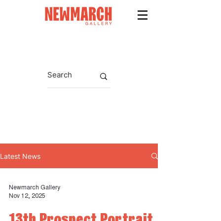
Latest News
Newmarch Gallery
Nov 12, 2025
13th Prospect Portrait