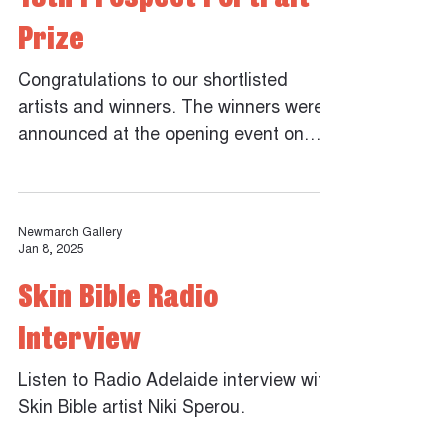
Prize
Congratulations to our shortlisted
artists and winners. The winners were
announced at the opening event on
Friday 5th December 2025. The
Peoples Choice Award will be
announced at the close of the
Newmarch Gallery
exhibition. Cassie Thring - Winner of
Jan 8, 2025
the 13th Prospect Portrait Prize Marco
Skin Bible Radio
Pennacchia - Winner of the Payinthi
Pick Prize Ignacio Rojas - Judges
Interview
Commendation Wes Maselli - Judges
Commendation Steph Fuller - Judges
Listen to Radio Adelaide interview with
Commendation Joshua Sleep Callum
Skin Bible artist Niki Sperou.
Docherty Lauri Smith Susie Raz Bill