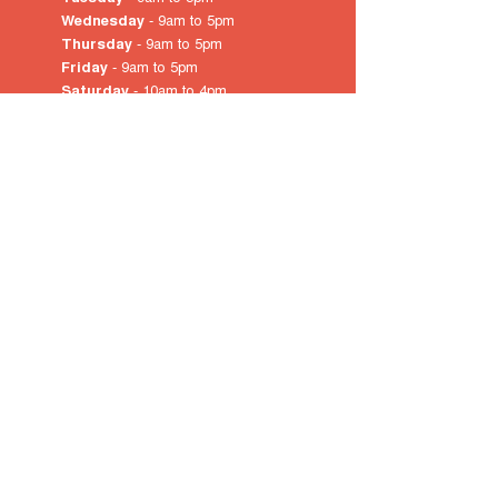
Wednesday
- 9am to 5pm
Thursday
- 9am to 5pm
Friday
- 9am to 5pm
Saturday
- 10am
to 4pm
Sunday & Public Holidays
-
closed
© 2022 by City of Prospect
Proudly created with
Wix.com