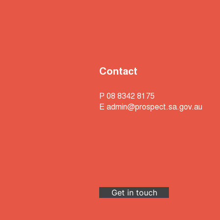
Contact
P 08 8342 8175
E
admin@prospect.sa.gov.au
Get in touch