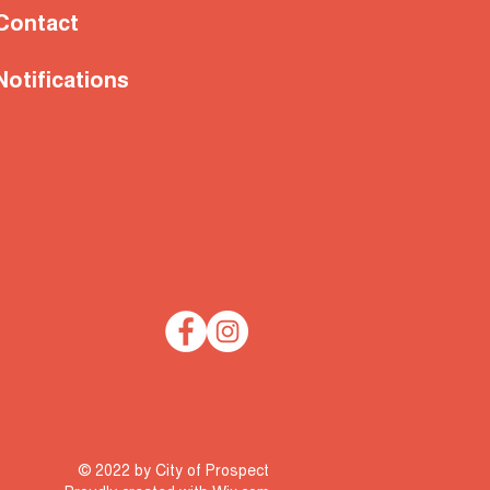
Contact
Notifications
© 2022 by City of Prospect