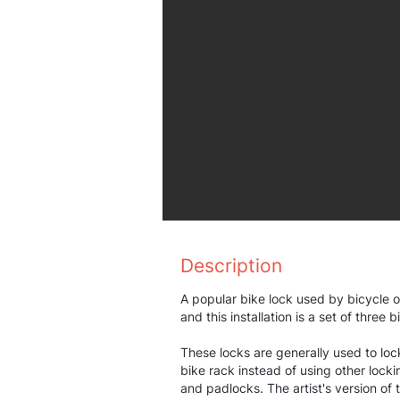
Description
A popular bike lock used by bicycle o
and this installation is a set of three 
These locks are generally used to loc
bike rack instead of using other lock
and padlocks. The artist's version of