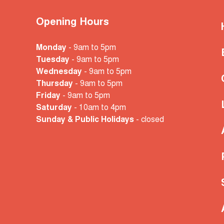
Opening Hours
Monday
- 9am to 5pm
Tuesday
- 9am to 5pm
Wednesday
- 9am to 5pm
Thursday
- 9am to 5pm
Friday
- 9am to 5pm
Saturday
- 10am
to 4pm
Sunday & Public Holidays
- closed