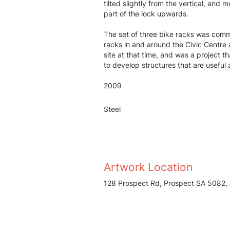
tilted slightly from the vertical, and
part of the lock upwards.
The set of three bike racks was comm
racks in and around the Civic Centre
site at that time, and was a project t
to develop structures that are useful
2009
Steel
Artwork Location
128 Prospect Rd, Prospect SA 5082, 