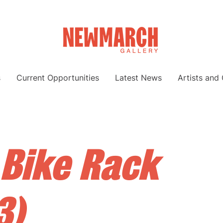
s
Current Opportunities
Latest News
Artists and
 Bike Rack
3)