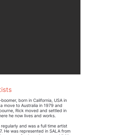
ists
-boomer, born in California, USA in
a move to Australia in 1979 and
ourne, Rick moved and settled in
here he now lives and works.
 regularly and was a full time artist
17. He was represented in SALA from