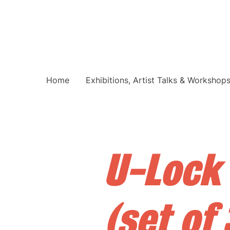
Home
Exhibitions, Artist Talks & Workshop
U-Lock
(set of 