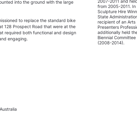
2007-2011 and held 
 mounted into the ground with the large
from 2005-2011. In
Sculpture Hire Winne
State Administratio
issioned to replace the standard bike
recipient of an Ar
 at 128 Prospect Road that were at the
Presenters Profess
additionally held t
hat required both functional and design
Biennial Committe
 and engaging.
(2008-2014).
Australia