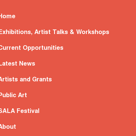
Home
Exhibitions, Artist Talks & Workshops
Current Opportunities
Latest News
Artists and Grants
Public Art
SALA Festival
About