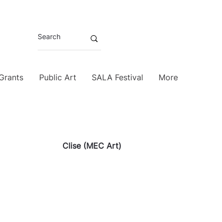
 Grants
Public Art
SALA Festival
More
Clise (MEC Art)