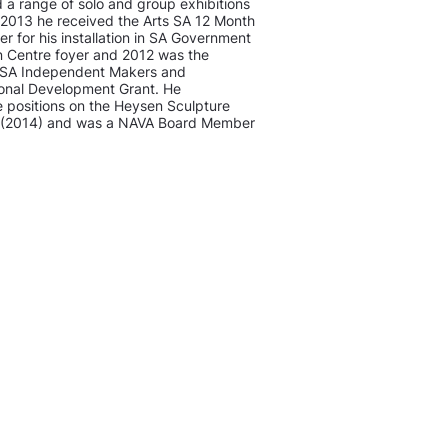
a range of solo and group exhibitions
 2013 he received the Arts SA 12 Month
r for his installation in SA Government
n Centre foyer and 2012 was the
ts SA Independent Makers and
ional Development Grant. He
he positions on the Heysen Sculpture
e (2014) and was a NAVA Board Member