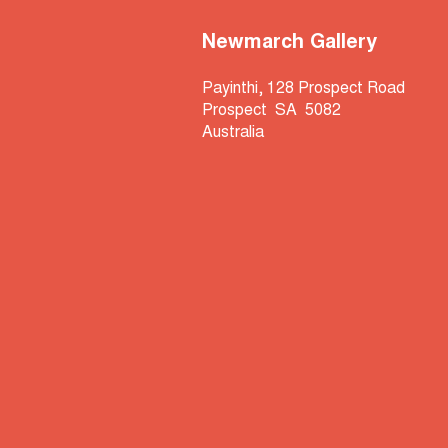
Newmarch Gallery
Payinthi, 128 Prospect Road
Prospect SA 5082
Australia