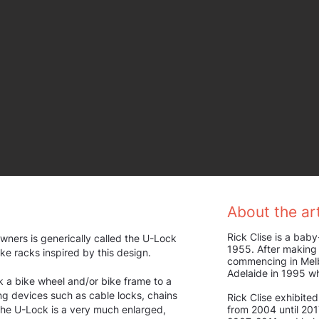
About the art
Rick Clise is a baby
wners is generically called the U-Lock
1955. After making 
bike racks inspired by this design.
commencing in Melb
Adelaide in 1995 w
k a bike wheel and/or bike frame to a
ing devices such as cable locks, chains
Rick Clise exhibited
 the U-Lock is a very much enlarged,
from 2004 until 20