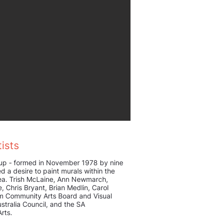
ists
up - formed in November 1978 by nine
d a desire to paint murals within the
rea. Trish McLaine, Ann Newmarch,
fe, Chris Bryant, Brian Medlin, Carol
m Community Arts Board and Visual
stralia Council, and the SA
rts.