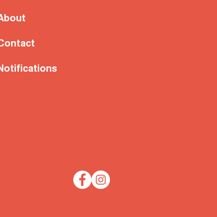
About
Contact
Notifications