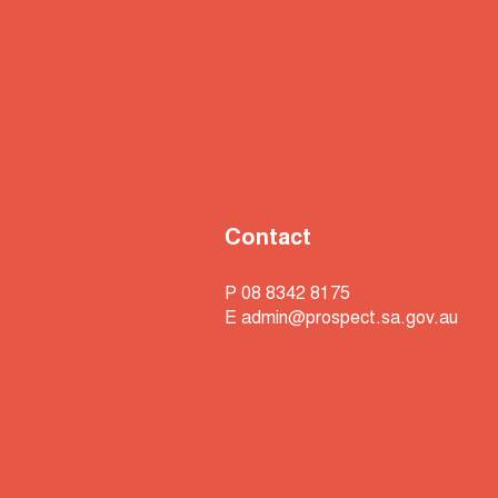
Contact
P 08 8342 8175
E
admin@prospect.sa.gov.au