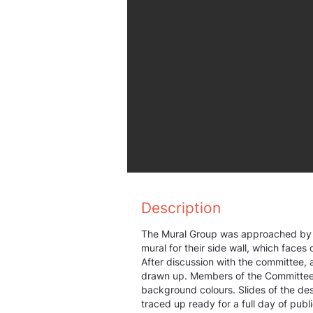
Description
The Mural Group was approached by 
mural for their side wall, which faces
After discussion with the committee, 
drawn up. Members of the Committee 
background colours. Slides of the de
traced up ready for a full day of publi