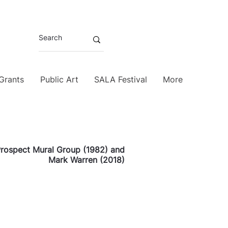
 Grants
Public Art
SALA Festival
More
rospect Mural Group (1982) and
Mark Warren (2018)