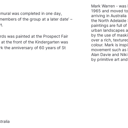
Mark Warren - was b
1965 and moved to 
 mural was completed in one day,
arriving in Australi
o members of the group at a later date’ –
the North Adelaide 
t.
paintings are full of
urban landscapes an
by the use of mask
irds was painted at the Prospect Fair
over a rich, textur
at the front of the Kindergarten was
colour. Mark is ins
 the anniversary of 60 years of St
movement such as Pa
Alan Davie and Niki 
by primitive art an
ralia