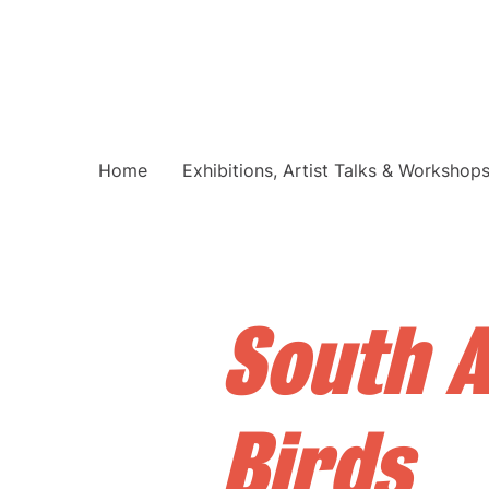
Home
Exhibitions, Artist Talks & Workshop
South A
Birds