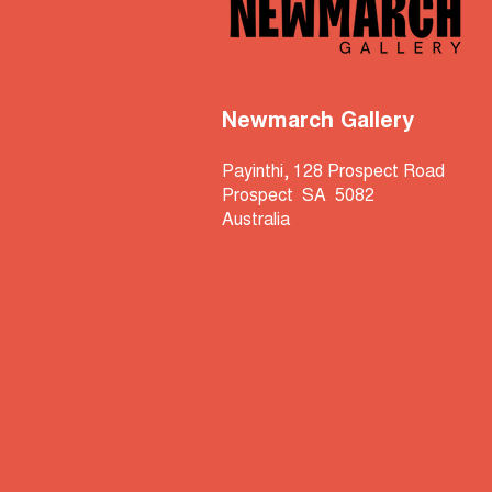
Newmarch Gallery
Payinthi, 128 Prospect Road
Prospect SA 5082
Australia