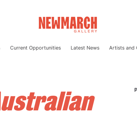
s
Current Opportunities
Latest News
Artists and
ustralian
P