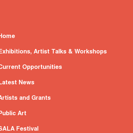
Home
Exhibitions, Artist Talks & Workshops
Current Opportunities
Latest News
Artists and Grants
Public Art
SALA Festival