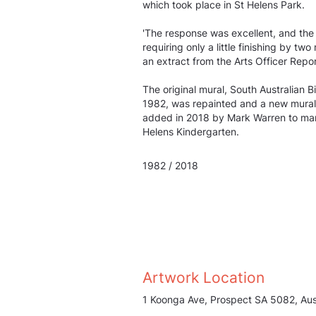
which took place in St Helens Park.
'The response was excellent, and the
requiring only a little finishing by tw
an extract from the Arts Officer Repor
The original mural, South Australian B
1982, was repainted and a new mural 
added in 2018 by Mark Warren to mark
Helens Kindergarten.
1982 / 2018
Artwork Location
1 Koonga Ave, Prospect SA 5082, Aust