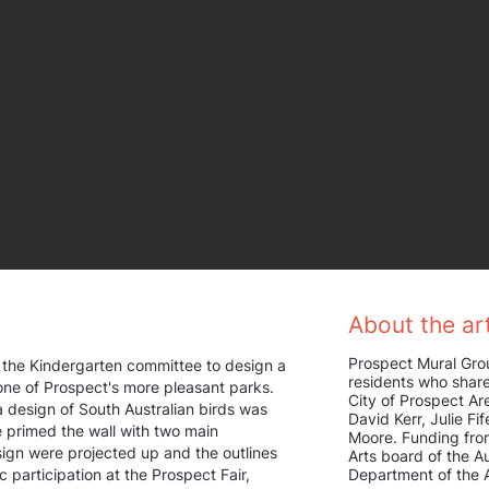
About the art
Prospect Mural Gro
the Kindergarten committee to design a
residents who share
 one of Prospect's more pleasant parks.
City of Prospect A
a design of South Australian birds was
David Kerr, Julie Fi
primed the wall with two main
Moore. Funding fro
sign were projected up and the outlines
Arts board of the Au
c participation at the Prospect Fair,
Department of the A