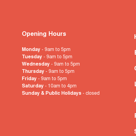
Opening Hours
Monday
- 9am to 5pm
Tuesday
- 9am to 5pm
Wednesday
- 9am to 5pm
Thursday
- 9am to 5pm
Friday
- 9am to 5pm
Saturday
- 10am
to 4pm
Sunday & Public Holidays
- closed