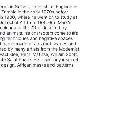
orn in Nelson, Lancashire, England in
Zambia in the early 1970s before
a in 1980, where he went on to study at
School of Art from 1992-95. Mark's
 colour and life. Often inspired by
d animals, his characters come to life
ing techniques and negative spaces
ed background of abstract shapes and
pired by many artists from the Modernist
ul Klee, Henri Matisse, William Scott,
de Saint Phalle. He is similarly inspired
d design, African masks and patterns.