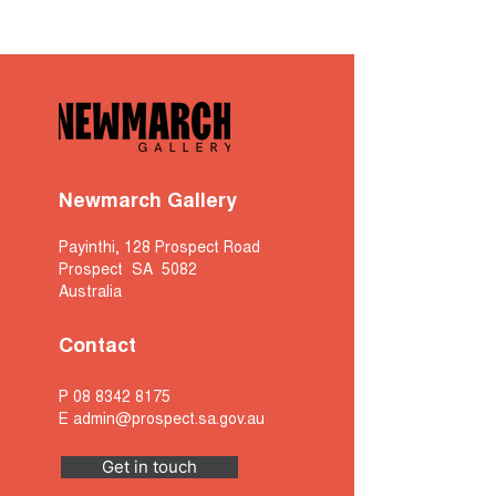
Newmarch Gallery
Payinthi, 128 Prospect Road
Prospect SA 5082
Australia
Contact
P
08 8342 8175
E
admin@prospect.sa.gov.au
Get in touch