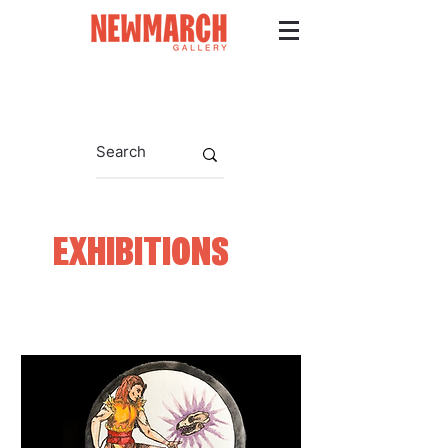
EXHIBITIONS