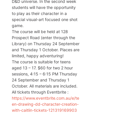
D&D universe. In the second week 
students will have the opportunity 
to play as their character in a 
special visual-art focused one shot 
game.
The course will be held at 128 
Prospect Road (enter through the 
Library) on Thursday 24 September 
and Thursday 1 October. Places are 
limited, happy adventuring!
The course is suitable for teens 
aged 13 – 17. $60 for two 2 hour 
sessions, 4:15 – 6:15 PM Thursday 
24 September and Thursday 1 
October. All materials are included.
All tickets through Eventbrite : 
https://www.eventbrite.com.au/e/te
en-drawing-dd-character-creation-
with-caitlin-tickets-121319169903