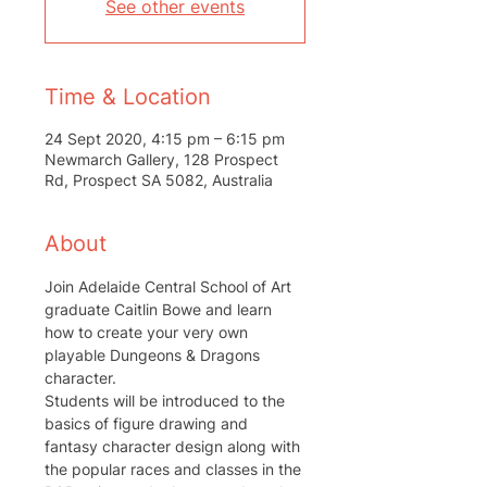
See other events
Time & Location
24 Sept 2020, 4:15 pm – 6:15 pm
Newmarch Gallery, 128 Prospect
Rd, Prospect SA 5082, Australia
About
Join Adelaide Central School of Art 
graduate Caitlin Bowe and learn 
how to create your very own 
playable Dungeons & Dragons 
character.
Students will be introduced to the 
basics of figure drawing and 
fantasy character design along with 
the popular races and classes in the 