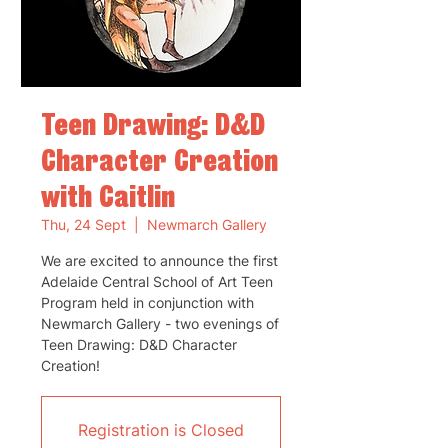
Teen Drawing: D&D
Character Creation
with Caitlin
Thu, 24 Sept
  |  
Newmarch Gallery
We are excited to announce the first
Adelaide Central School of Art Teen
Program held in conjunction with
Newmarch Gallery - two evenings of
Teen Drawing: D&D Character
Creation!
Registration is Closed