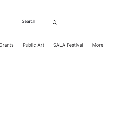
 Grants
Public Art
SALA Festival
More