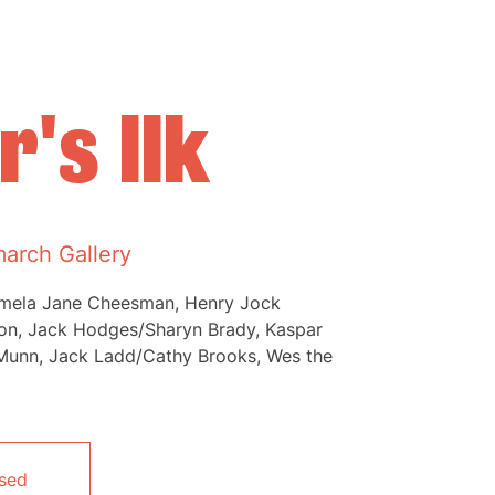
's Ilk
arch Gallery
amela Jane Cheesman, Henry Jock
son, Jack Hodges/Sharyn Brady, Kaspar
Munn, Jack Ladd/Cathy Brooks, Wes the
osed