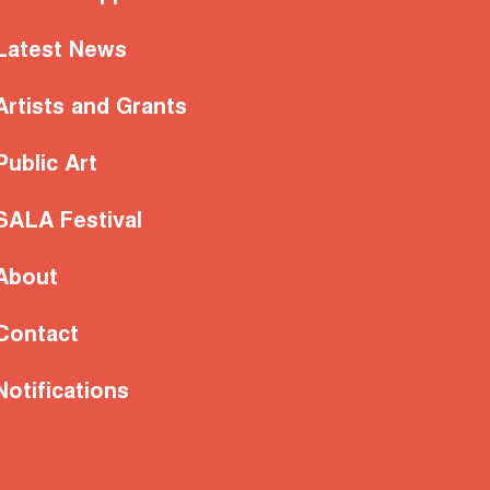
Latest News
Artists and Grants
Public Art
SALA Festival
About
Contact
Notifications