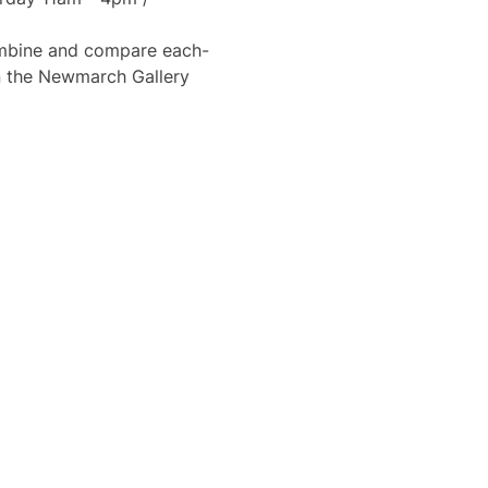
combine and compare each-
in the Newmarch Gallery 