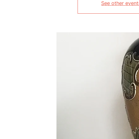
See other event