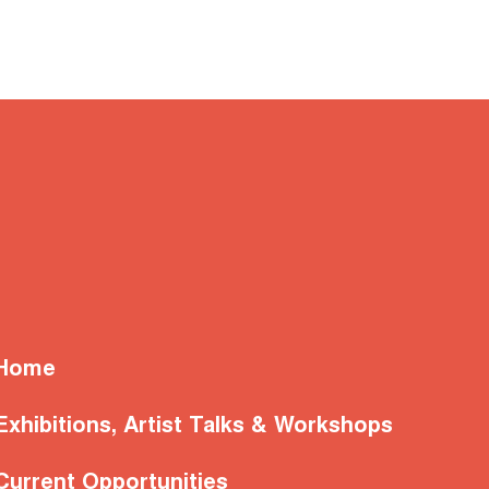
Home
Exhibitions, Artist Talks & Workshops
Current Opportunities