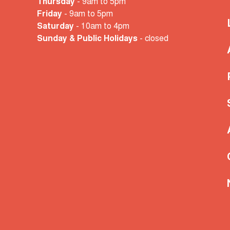
Thursday
- 9am to 5pm
Friday
- 9am to 5pm
Saturday
- 10am
to 4pm
Sunday & Public Holidays
- closed