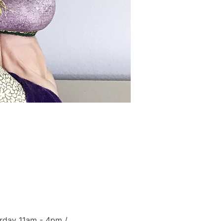
rday 11am - 4pm / 