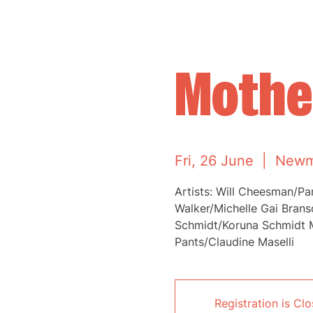
Mother
Fri, 26 June
  |  
Newm
Artists: Will Cheesman/P
Walker/Michelle Gai Bran
Schmidt/Koruna Schmidt 
Pants/Claudine Maselli
Registration is Cl