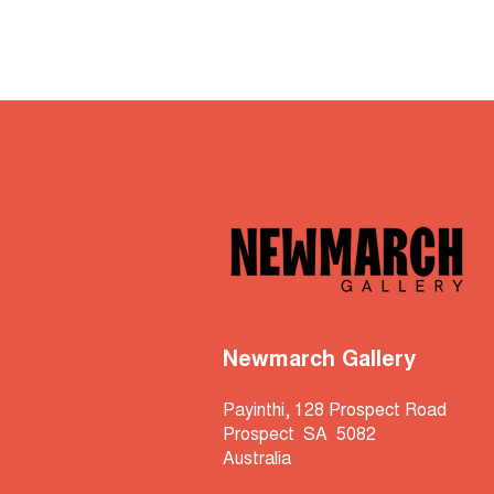
Newmarch Gallery
Payinthi, 128 Prospect Road
Prospect SA 5082
Australia