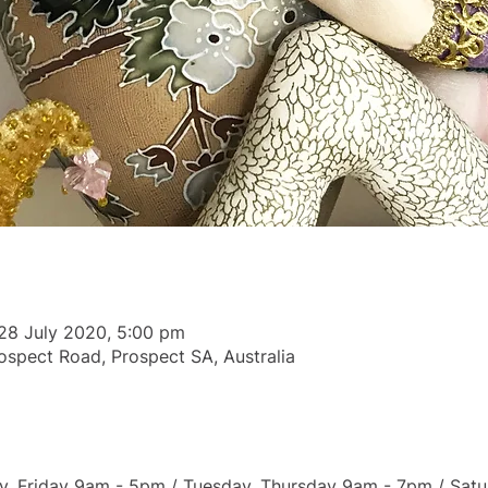
28 July 2020, 5:00 pm
ospect Road, Prospect SA, Australia
 Friday 9am - 5pm / Tuesday, Thursday 9am - 7pm / Satu