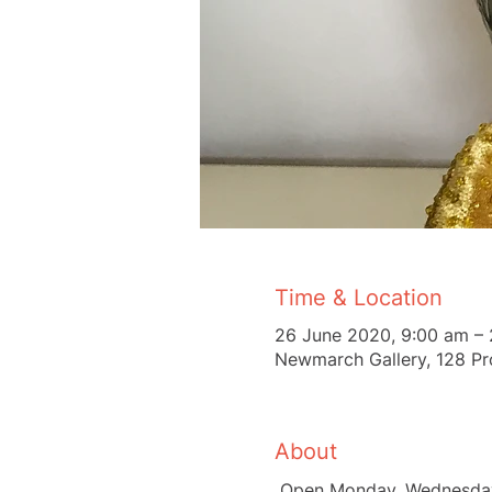
Time & Location
26 June 2020, 9:00 am – 
Newmarch Gallery, 128 Pr
About
 Open Monday, Wednesday,