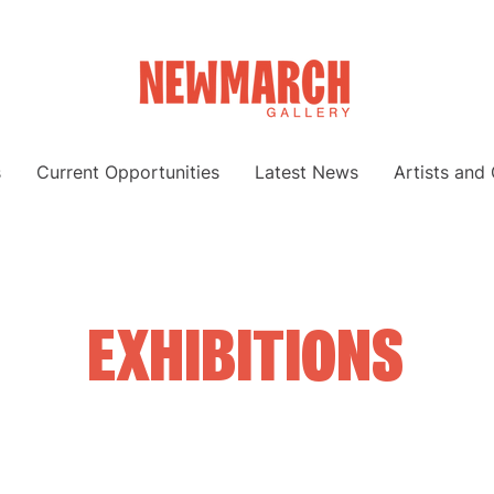
s
Current Opportunities
Latest News
Artists and
EXHIBITIONS