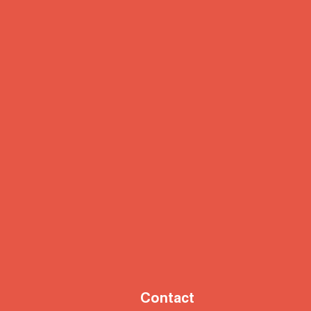
Contact