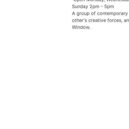
Sunday 2pm - 5pm 
A group of contemporary m
other's creative forces, a
Window. 