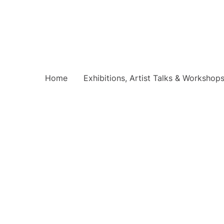
Home
Exhibitions, Artist Talks & Workshop