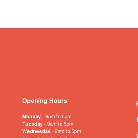
Opening Hours
Monday
- 9am to 5pm
Tuesday
- 9am to 5pm
Wednesday
- 9am to 5pm