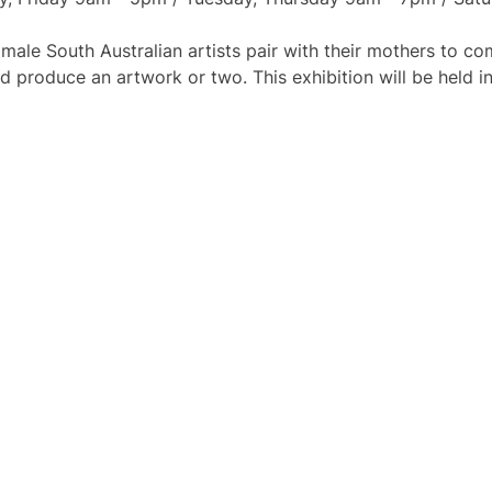
ale South Australian artists pair with their mothers to 
nd produce an artwork or two. This exhibition will be held 