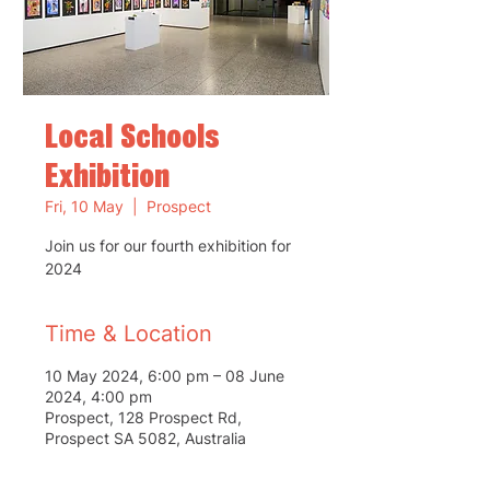
Local Schools
Exhibition
Fri, 10 May
  |  
Prospect
Join us for our fourth exhibition for
2024
Time & Location
10 May 2024, 6:00 pm – 08 June
2024, 4:00 pm
Prospect, 128 Prospect Rd,
Prospect SA 5082, Australia