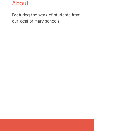
About
Featuring the work of students from 
our local primary schools.