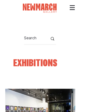
EXHIBITIONS