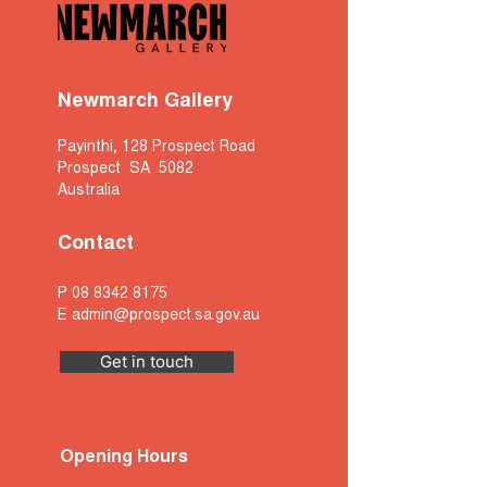
Newmarch Gallery
Payinthi, 128 Prospect Road
Prospect SA 5082
Australia
Contact
P
08 8342 8175
E
admin@prospect.sa.gov.au
Get in touch
Opening Hours