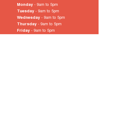
Monday
- 9am to 5pm
Tuesday
- 9am to 5pm
Wednesday
- 9am to 5pm
Thursday
- 9am to 5pm
Friday
- 9am to 5pm
Saturday
- 10am
to 4pm
Sunday & Public Holidays
-
closed
© 2022 by City of Prospect
Proudly created with
Wix.com