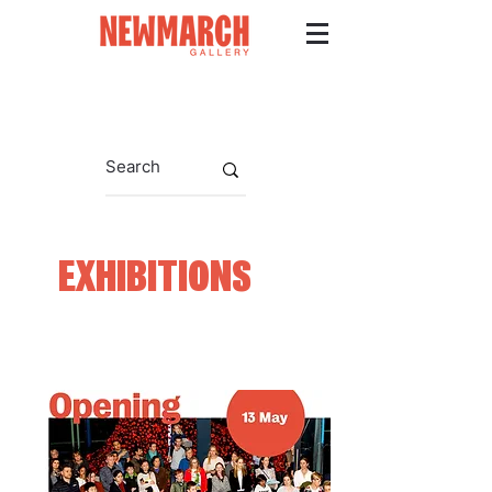
EXHIBITIONS