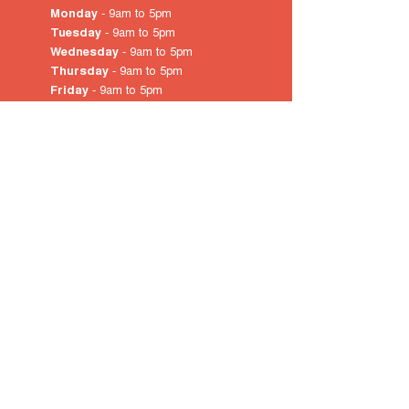
Monday
- 9am to 5pm
Tuesday
- 9am to 5pm
Wednesday
- 9am to 5pm
Thursday
- 9am to 5pm
Friday
- 9am to 5pm
Saturday
- 10am
to 4pm
Sunday & Public Holidays
-
closed
© 2022 by City of Prospect
Proudly created with
Wix.com