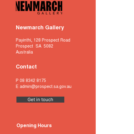
Newmarch Gallery
Payinthi, 128 Prospect Road
Prospect SA 5082
Australia
Contact
P
08 8342 8175
E
admin@prospect.sa.gov.au
Get in touch
Opening Hours