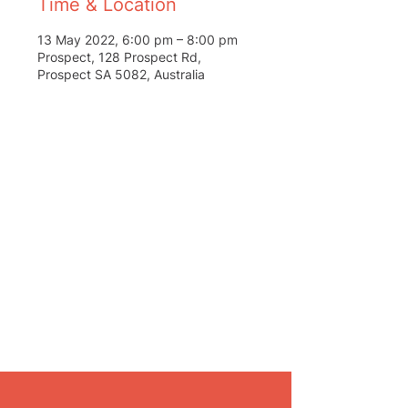
Time & Location
13 May 2022, 6:00 pm – 8:00 pm
Prospect, 128 Prospect Rd,
Prospect SA 5082, Australia