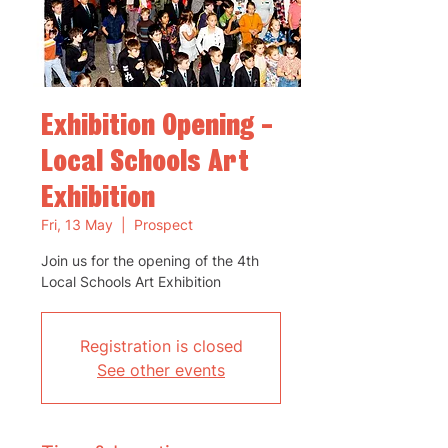
Exhibition Opening -
Local Schools Art
Exhibition
Fri, 13 May
  |  
Prospect
Join us for the opening of the 4th
Local Schools Art Exhibition
Registration is closed
See other events