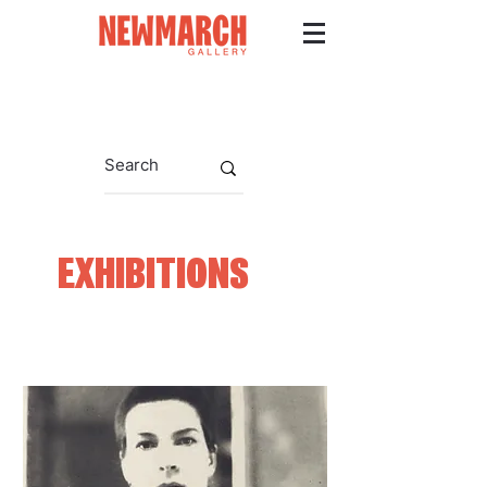
EXHIBITIONS