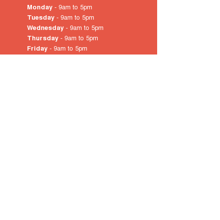
Monday
- 9am to 5pm
Tuesday
- 9am to 5pm
Wednesday
- 9am to 5pm
Thursday
- 9am to 5pm
Friday
- 9am to 5pm
Saturday
- 10am
to 4pm
Sunday & Public Holidays
-
closed
© 2022 by City of Prospect
Proudly created with
Wix.com