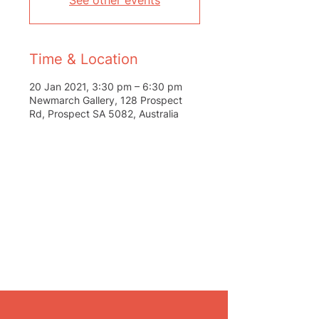
See other events
Time & Location
20 Jan 2021, 3:30 pm – 6:30 pm
Newmarch Gallery, 128 Prospect
Rd, Prospect SA 5082, Australia