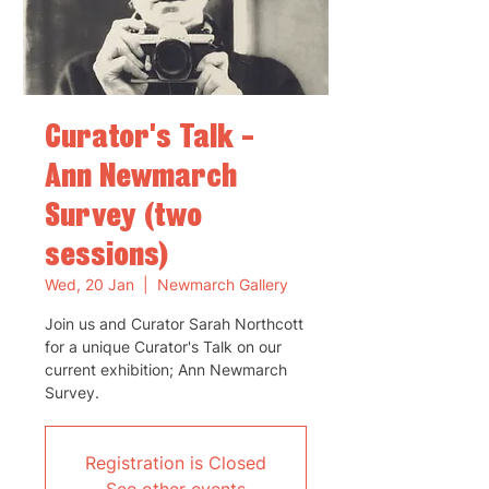
Curator's Talk -
Ann Newmarch
Survey (two
sessions)
Wed, 20 Jan
  |  
Newmarch Gallery
Join us and Curator Sarah Northcott
for a unique Curator's Talk on our
current exhibition; Ann Newmarch
Survey.
Registration is Closed