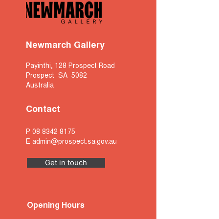
Newmarch Gallery
Payinthi, 128 Prospect Road
Prospect SA 5082
Australia
Contact
P
08 8342 8175
E
admin@prospect.sa.gov.au
Get in touch
Opening Hours