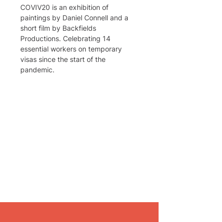
COVIV20 is an exhibition of 
paintings by Daniel Connell and a 
short film by Backfields 
Productions. Celebrating 14 
essential workers on temporary 
visas since the start of the 
pandemic.