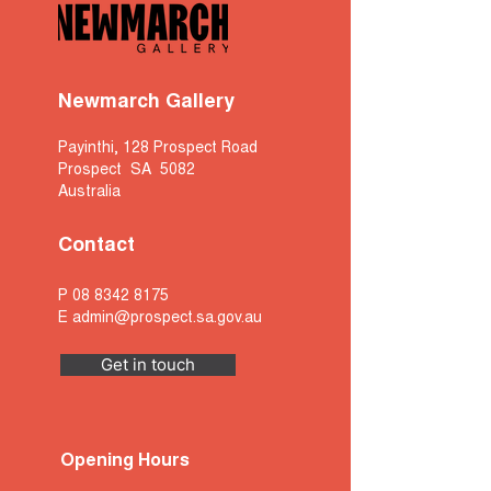
Newmarch Gallery
Payinthi, 128 Prospect Road
Prospect SA 5082
Australia
Contact
P
08 8342 8175
E
admin@prospect.sa.gov.au
Get in touch
Opening Hours