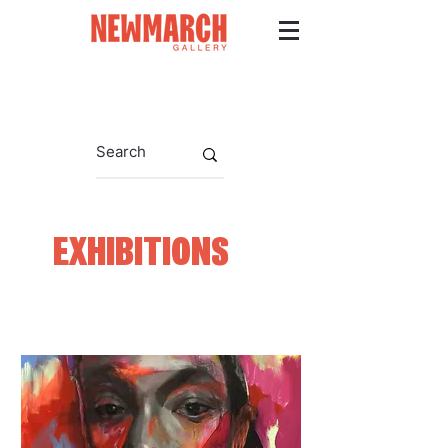
EXHIBITIONS