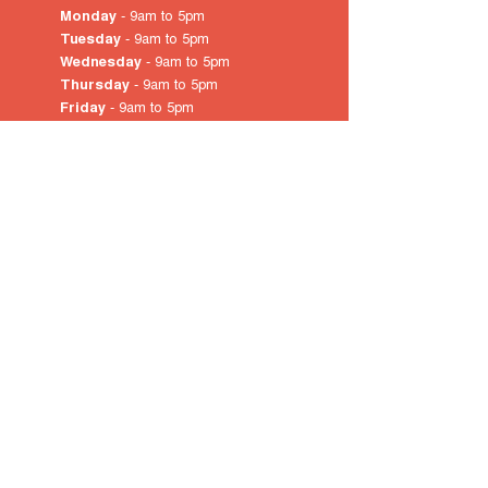
Monday
- 9am to 5pm
Tuesday
- 9am to 5pm
Wednesday
- 9am to 5pm
Thursday
- 9am to 5pm
Friday
- 9am to 5pm
Saturday
- 10am
to 4pm
Sunday & Public Holidays
-
closed
© 2022 by City of Prospect
Proudly created with
Wix.com