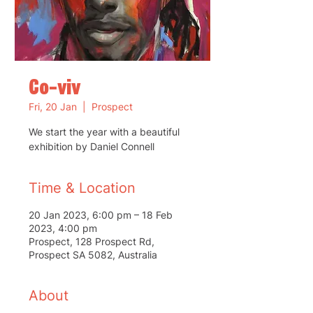
Co-viv
Fri, 20 Jan
  |  
Prospect
We start the year with a beautiful
exhibition by Daniel Connell
Time & Location
20 Jan 2023, 6:00 pm – 18 Feb
2023, 4:00 pm
Prospect, 128 Prospect Rd,
Prospect SA 5082, Australia
About