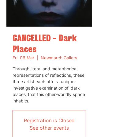
CANCELLED - Dark
Places
Fri, 06 Mar
  |  
Newmarch Gallery
Through literal and metaphorical
representations of reflections, these
three artist each offer a unique
investigative examination of 'dark
places' that this other-worldly space
inhabits.
Registration is Closed
See other events