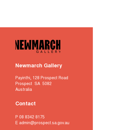
Newmarch Gallery
Payinthi, 128 Prospect Road
Prospect SA 5082
Australia
Contact
P
08 8342 8175
E
admin@prospect.sa.gov.au