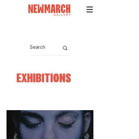
EXHIBITIONS