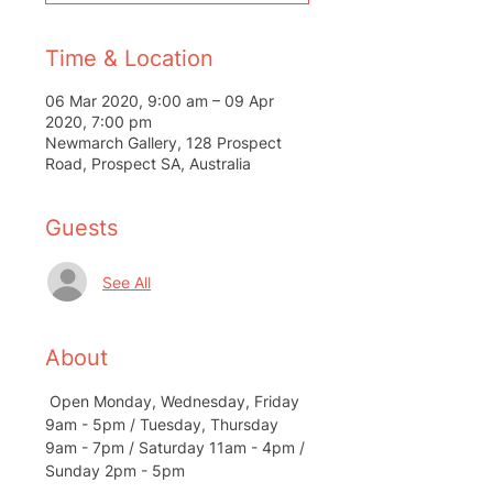
Time & Location
06 Mar 2020, 9:00 am – 09 Apr
2020, 7:00 pm
Newmarch Gallery, 128 Prospect
Road, Prospect SA, Australia
Guests
See All
About
 Open Monday, Wednesday, Friday 
9am - 5pm / Tuesday, Thursday 
9am - 7pm / Saturday 11am - 4pm / 
Sunday 2pm - 5pm 