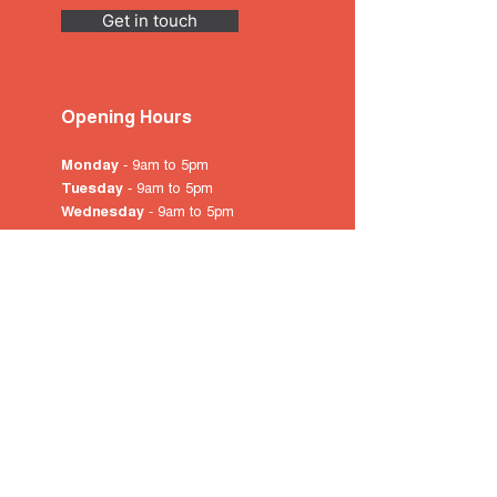
Get in touch
Opening Hours
Monday
- 9am to 5pm
Tuesday
- 9am to 5pm
Wednesday
- 9am to 5pm
Thursday
- 9am to 5pm
Friday
- 9am to 5pm
Saturday
- 10am
to 4pm
Sunday & Public Holidays
-
closed
© 2022 by City of Prospect
Proudly created with
Wix.com