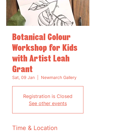
Botanical Colour
Workshop for Kids
with Artist Leah
Grant
Sat, 09 Jan
  |  
Newmarch Gallery
Registration is Closed
See other events
Time & Location