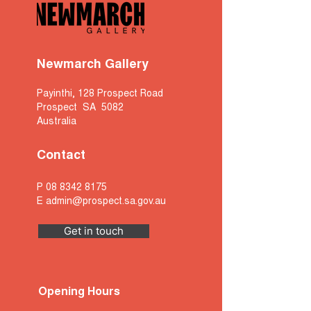
Newmarch Gallery
Payinthi, 128 Prospect Road
Prospect SA 5082
Australia
Contact
P
08 8342 8175
E
admin@prospect.sa.gov.au
Get in touch
Opening Hours