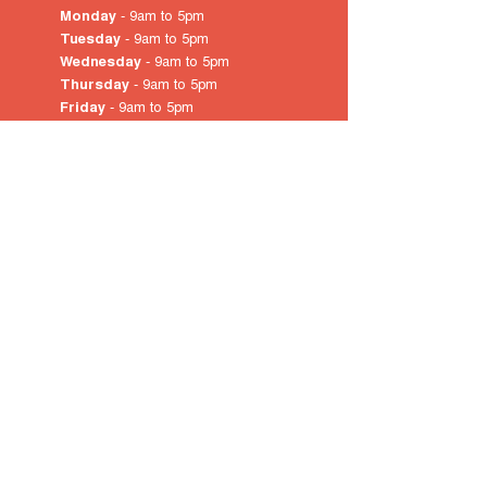
Monday
- 9am to 5pm
Tuesday
- 9am to 5pm
Wednesday
- 9am to 5pm
Thursday
- 9am to 5pm
Friday
- 9am to 5pm
Saturday
- 10am
to 4pm
Sunday & Public Holidays
-
closed
© 2022 by City of Prospect
Proudly created with
Wix.com