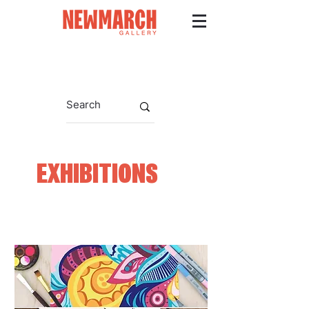
EXHIBITIONS