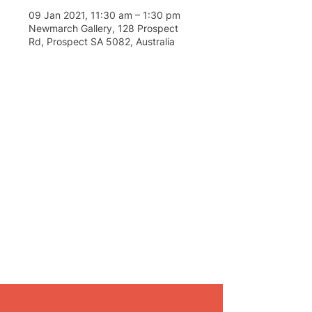
09 Jan 2021, 11:30 am – 1:30 pm
Newmarch Gallery, 128 Prospect
Rd, Prospect SA 5082, Australia