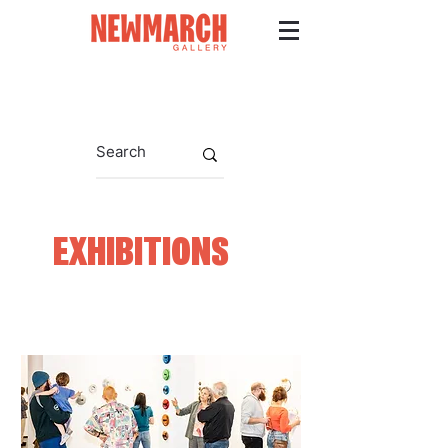
EXHIBITIONS