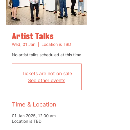
Artist Talks
Wed, 01 Jan
  |  
Location is TBD
No artist talks scheduled at this time
Tickets are not on sale
See other events
Time & Location
01 Jan 2025, 12:00 am
Location is TBD