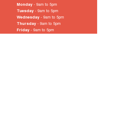
Monday
- 9am to 5pm
Tuesday
- 9am to 5pm
Wednesday
- 9am to 5pm
Thursday
- 9am to 5pm
Friday
- 9am to 5pm
Saturday
- 10am
to 4pm
Sunday & Public Holidays
-
closed
© 2022 by City of Prospect
Proudly created with
Wix.com