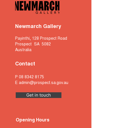
Newmarch Gallery
Payinthi, 128 Prospect Road
Prospect SA 5082
Australia
Contact
P
08 8342 8175
E
admin@prospect.sa.gov.au
Get in touch
Opening Hours