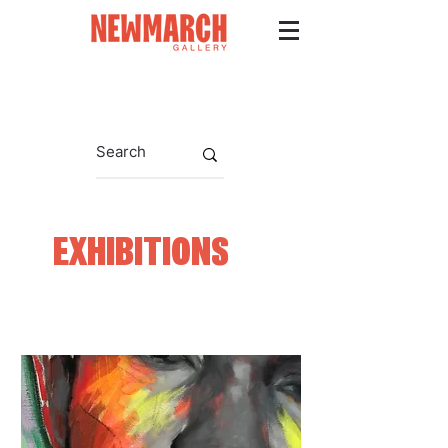
EXHIBITIONS