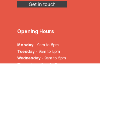
Get in touch
Opening Hours
Monday
- 9am to 5pm
Tuesday
- 9am to 5pm
Wednesday
- 9am to 5pm
Thursday
- 9am to 5pm
Friday
- 9am to 5pm
Saturday
- 10am
to 4pm
Sunday & Public Holidays
-
closed
© 2022 by City of Prospect
Proudly created with
Wix.com