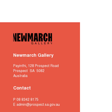
Newmarch Gallery
Payinthi, 128 Prospect Road
Prospect SA 5082
Australia
Contact
P
08 8342 8175
E
admin@prospect.sa.gov.au