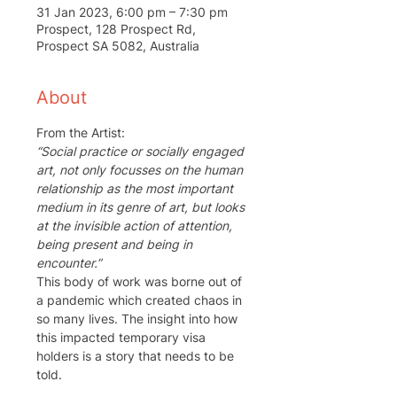
31 Jan 2023, 6:00 pm – 7:30 pm
Prospect, 128 Prospect Rd,
Prospect SA 5082, Australia
About
From the Artist:
“Social practice or socially engaged 
art, not only focusses on the human 
relationship as the most important 
medium in its genre of art, but looks 
at the invisible action of attention, 
being present and being in 
encounter.” 
This body of work was borne out of 
a pandemic which created chaos in 
so many lives. The insight into how 
this impacted temporary visa 
holders is a story that needs to be 
told.