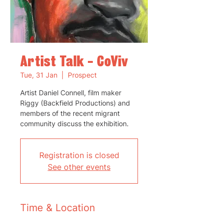
Artist Talk - CoViv
Tue, 31 Jan
  |  
Prospect
Artist Daniel Connell, film maker
Riggy (Backfield Productions) and
members of the recent migrant
community discuss the exhibition.
Registration is closed
See other events
Time & Location