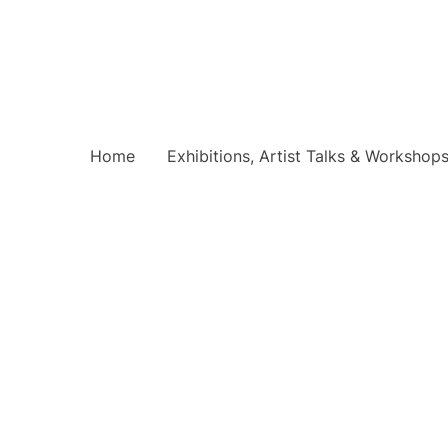
Home
Exhibitions, Artist Talks & Workshop