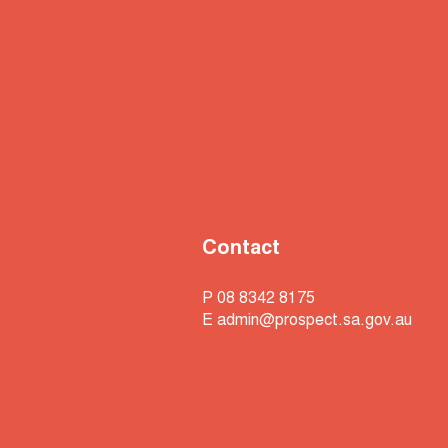
Contact
P 08 8342 8175
E
admin@prospect.sa.gov.au