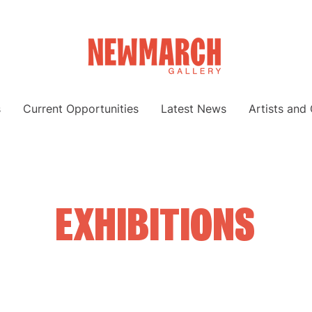
s
Current Opportunities
Latest News
Artists and
EXHIBITIONS