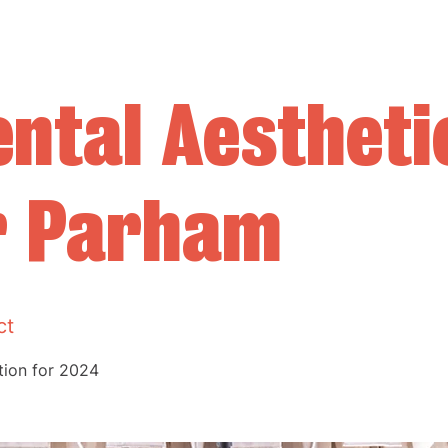
ntal Aestheti
r Parham
ct
ition for 2024