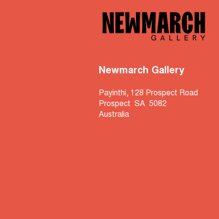
Newmarch Gallery
Payinthi, 128 Prospect Road
Prospect SA 5082
Australia