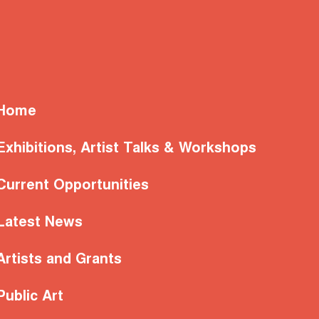
Home
Exhibitions, Artist Talks & Workshops
Current Opportunities
Latest News
Artists and Grants
Public Art