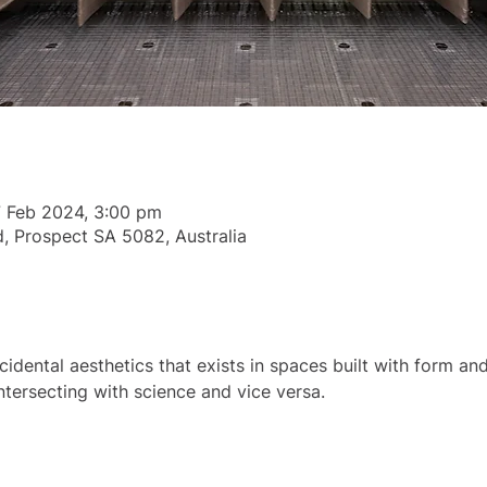
7 Feb 2024, 3:00 pm
, Prospect SA 5082, Australia
idental aesthetics that exists in spaces built with form and 
intersecting with science and vice versa.