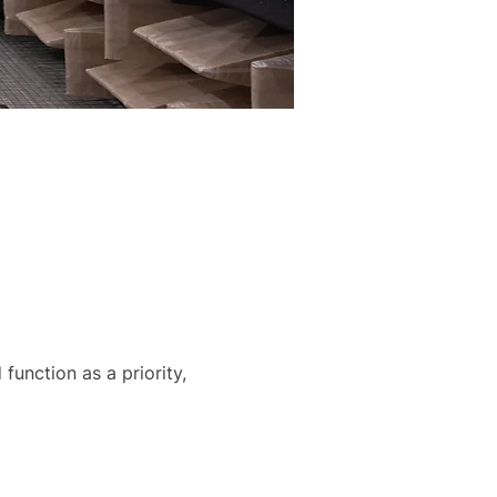
function as a priority, 