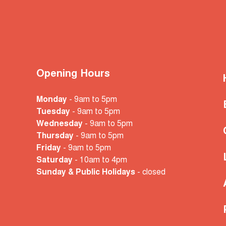
Opening Hours
Monday
- 9am to 5pm
Tuesday
- 9am to 5pm
Wednesday
- 9am to 5pm
Thursday
- 9am to 5pm
Friday
- 9am to 5pm
Saturday
- 10am
to 4pm
Sunday & Public Holidays
- closed