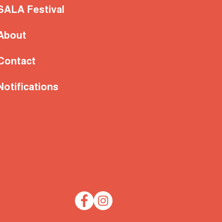
SALA Festival
About
Contact
Notifications