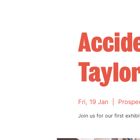
Accide
Taylo
Fri, 19 Jan
  |  
Prospe
Join us for our first exhib