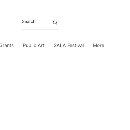
 Grants
Public Art
SALA Festival
More