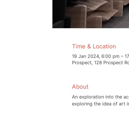
Time & Location
19 Jan 2024, 6:00 pm – 1
Prospect, 128 Prospect Rd
About
An exploration into the acc
exploring the idea of art 