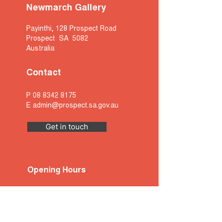
Newmarch Gallery
Payinthi, 128 Prospect Road
Prospect SA 5082
Australia
Contact
P
08 8342 8175
E
admin@prospect.sa.gov.au
Get in touch
Opening Hours
Monday
- 9am to 5pm
Tuesday
- 9am to 5pm
Wednesday
- 9am to 5pm