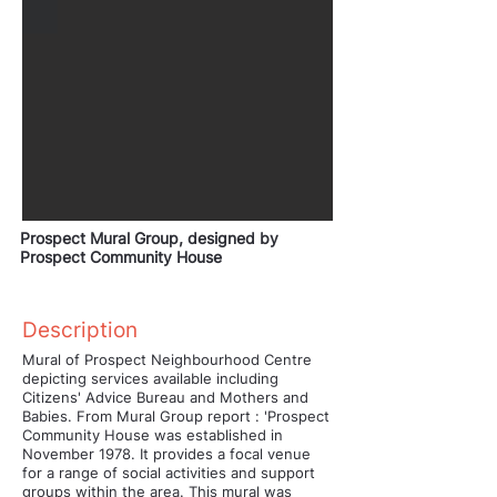
Prospect Mural Group, designed by
Prospect Community House
Description
Mural of Prospect Neighbourhood Centre
depicting services available including
Citizens' Advice Bureau and Mothers and
Babies. From Mural Group report : 'Prospect
Community House was established in
November 1978. It provides a focal venue
for a range of social activities and support
groups within the area. This mural was