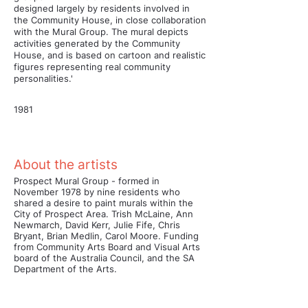
designed largely by residents involved in
the Community House, in close collaboration
with the Mural Group. The mural depicts
activities generated by the Community
House, and is based on cartoon and realistic
figures representing real community
personalities.'
1981
About the artists
Prospect Mural Group - formed in
November 1978 by nine residents who
shared a desire to paint murals within the
City of Prospect Area. Trish McLaine, Ann
Newmarch, David Kerr, Julie Fife, Chris
Bryant, Brian Medlin, Carol Moore. Funding
from Community Arts Board and Visual Arts
board of the Australia Council, and the SA
Department of the Arts.