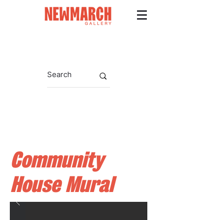
Community
House Mural