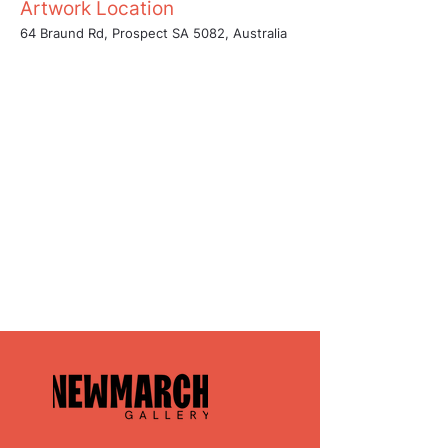
Artwork Location
64 Braund Rd, Prospect SA 5082, Australia